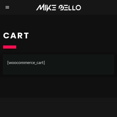
menu
CART
[woocommerce_cart]