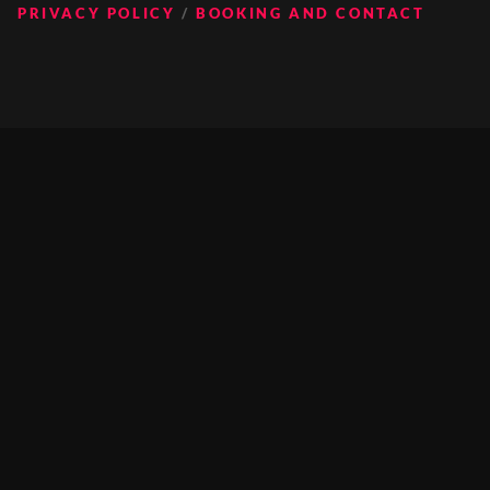
PRIVACY POLICY
BOOKING AND CONTACT