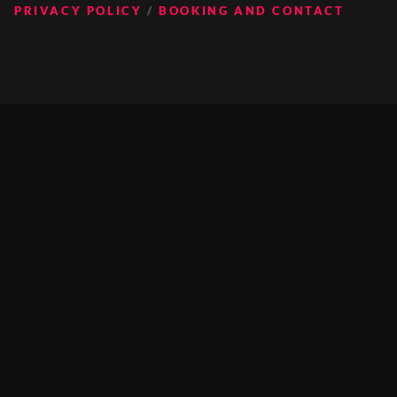
PRIVACY POLICY
BOOKING AND CONTACT