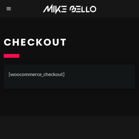
menu
CHECKOUT
[woocommerce_checkout]